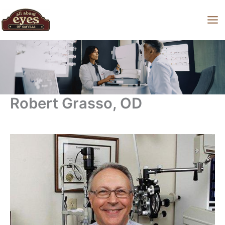
Skip
to
content
Robert Grasso, OD