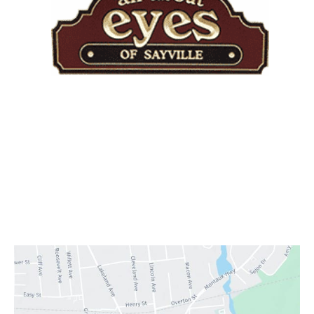
Quick Links
Home
About Practice
Providers
Services
Testimonials
Contact Us