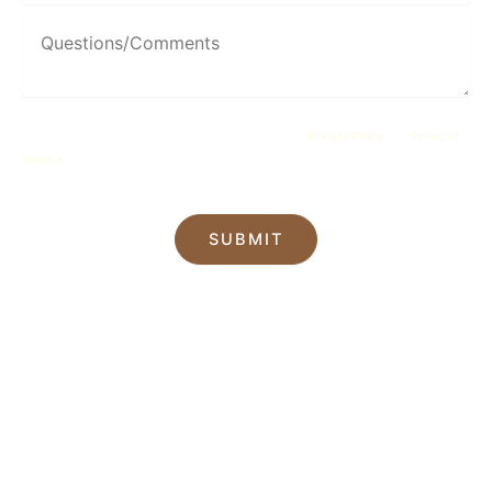
This site is protected by reCAPTCHA and the Google
Privacy Policy
and
Terms of
Service
apply.
SUBMIT
*All indicated fields must be completed.
Please include non-medical questions and
correspondence only.
Our Location
22 S Main St
Sayville
,
NY
11782