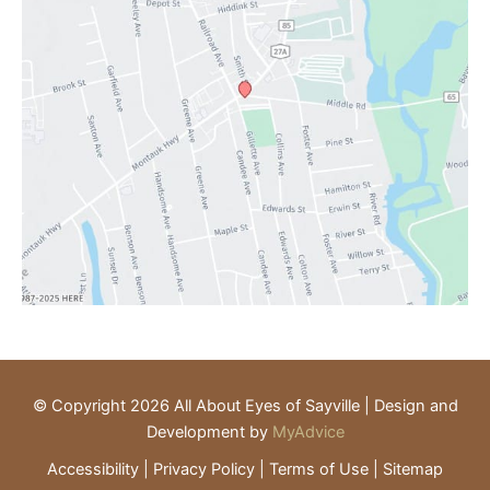
© Copyright 2026 All About Eyes of Sayville | Design and
Development by
MyAdvice
Accessibility
|
Privacy Policy
|
Terms of Use
|
Sitemap