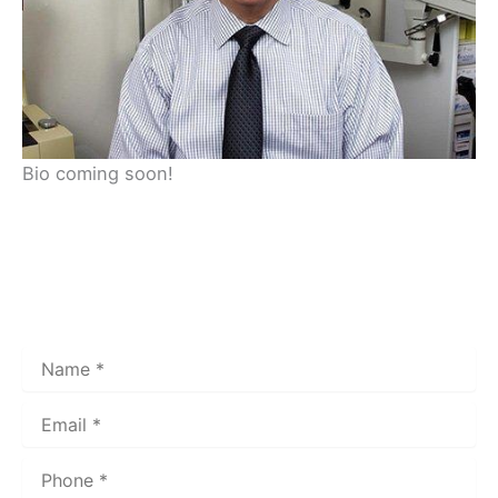
Bio coming soon!
Get In Touch