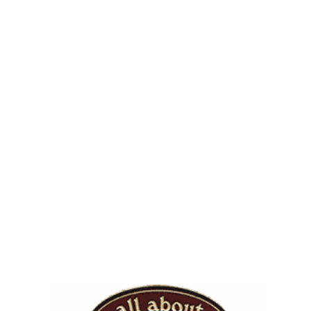
(631) 589-5544
Office Hours
Mon: 10am - 5:30pm
Tue: 10am - 6pm
Wed: 10am - 5:30pm
Thu: 10am - 6pm
Fri: Closed
Sat: 9am - 3pm
Sun: Closed