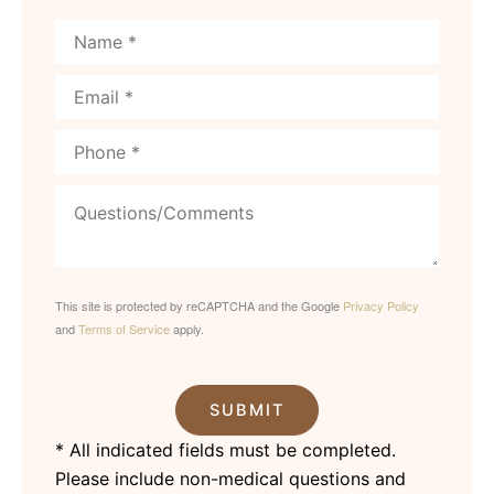
This site is protected by reCAPTCHA and the Google
Privacy Policy
and
Terms of Service
apply.
SUBMIT
* All indicated fields must be completed.
Please include non-medical questions and