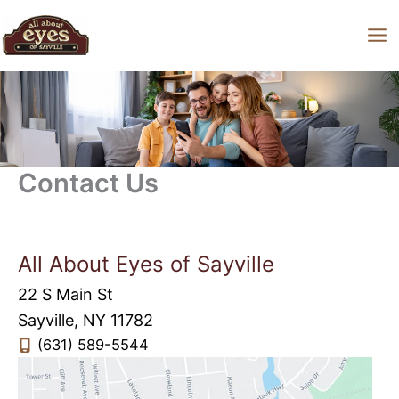
Skip
to
content
Contact Us
All About Eyes of Sayville
22 S Main St
Sayville
,
NY
11782
(631) 589-5544