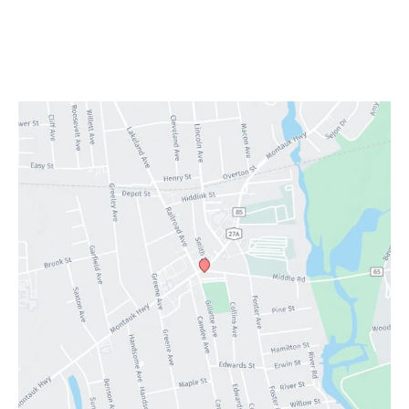
Providers
Services
Testimonials
Contact Us