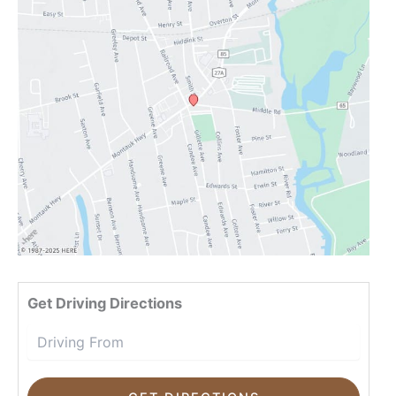
Drivin
Get Driving Directions