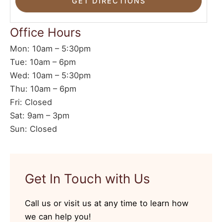
Office Hours
Mon: 10am – 5:30pm
Tue: 10am – 6pm
Wed: 10am – 5:30pm
Thu: 10am – 6pm
Fri: Closed
Sat: 9am – 3pm
Sun: Closed
Get In Touch with Us
Call us or visit us at any time to learn how
we can help you!