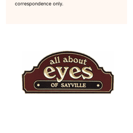
correspondence only.
Quick Links
Home
About Practice